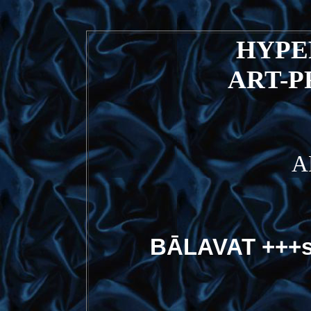
HYP
ART-
A
BĀLAVAT +++s