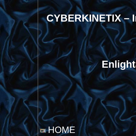
CYBERKINETIX – I
Enligh
HOME